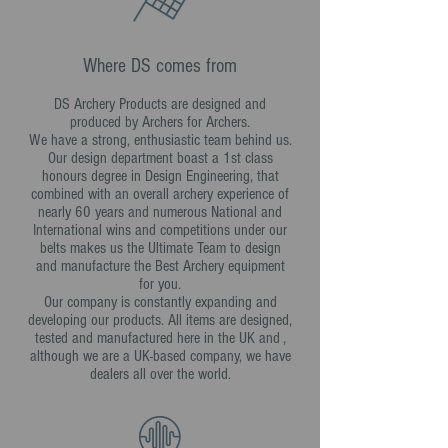
Where DS comes from
DS Archery Products are designed and
produced by Archers for Archers.
We have a strong, enthusiastic team behind us.
Our design department boast a 1st class
honours degree in Design Engineering, that
combined with an overall archery experience of
nearly 60 years and numerous National and
International wins and competitions under our
belts makes us the Ultimate Team to design
and manufacture the Best Archery equipment
for you.
Our company is constantly expanding and
developing our products. All items are designed,
tested and manufactured here in the UK and ,
although we are a UK-based company, we have
dealers all over the world.