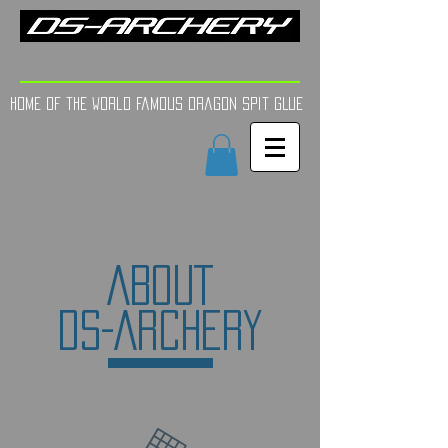
FINE TUNE | YOUR AIM
Home of the world Famous Dragon Spit GLue
ABOUT
DS-ARCHE
RY