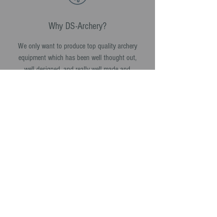
Why DS-Archery?
We only want to produce top quality archery
equipment which has been well thought out,
well designed, and really well made and
assembled.
Every product we make we want it to work as
well in 10 years time as it did the day it was
made.
SHOP NOW >
info@Ds-archery.com
© DS-Archery