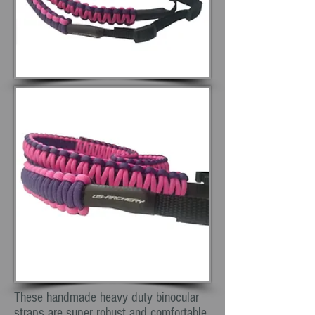
These handmade heavy duty binocular
straps are super robust and comfortable