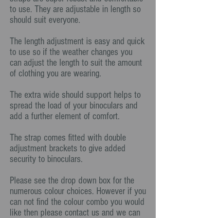
to use. They are adjustable in length so
should suit everyone.
The length adjustment is easy and quick
to use so if the weather changes you
can adjust the length to suit the amount
of clothing you are wearing.
The extra wide should support helps to
spread the load of your binoculars and
add a further element of comfort.
The strap comes fitted with double
adjustment brackets to give added
security to binoculars.
Please see the drop down box for the
numerous colour choices. However if you
can not find the colour combo you would
like then please contact us and we can