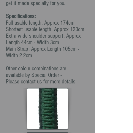
get it made specially for you.
Specifications:
Full usable length: Approx 174cm
Shortest usable length: Approx 120cm
Extra wide shoulder support: Approx
Length 44cm - Width 3cm
Main Strap: Approx Length 105cm -
Width 2.2cm
Other colour combinations are
available by Special Order -
Please contact us for more details.