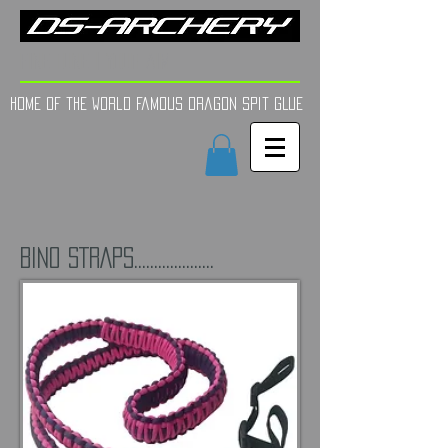
FINE TUNE | YOUR AIM
Home of the world Famous Dragon Spit GLue
BINO STRAPS....................