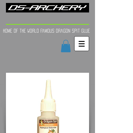
FINE TUNE | YOUR AIM
Home of the world Famous Dragon Spit GLue