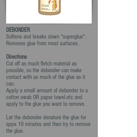
DEBONDER
Softens and breaks down "superglue".
Removes glue from most surfaces.
Directions
Cut off as much fletch material as
possible, so the debonder can make
contact with as much of the glue as it
can.
Apply a small amount of debonder to a
cotton swab OR paper towel.etc and
apply to the glue you want to remove.
Let the debonder denature the glue for
appx 10 minutes and then try to remove
the glue.