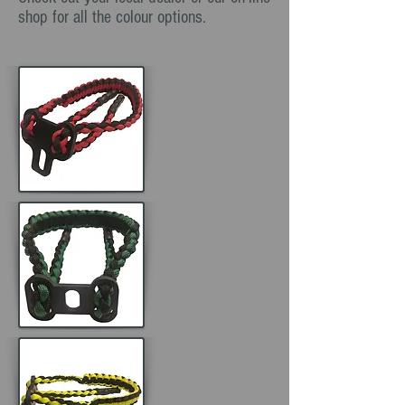
shop for all the colour options.