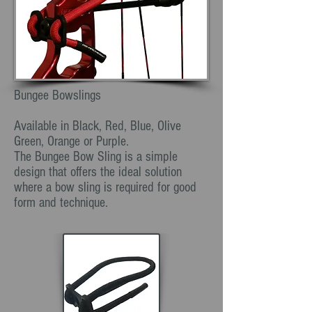
Bungee Bowslings
Available in Black, Red, Blue, Olive
Green, Orange or Purple.
The Bungee Bow Sling is a simple
design that offers the ideal solution
where a bow sling is required for good
form and technique.