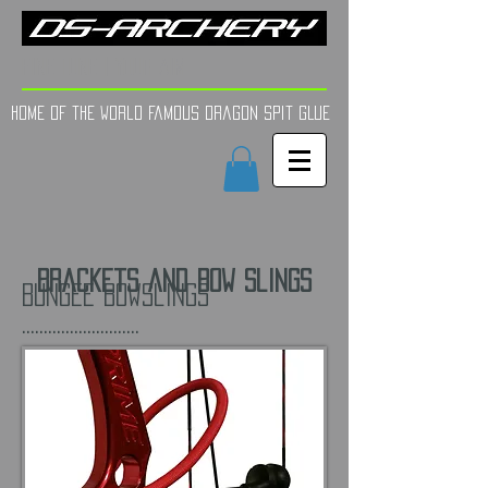
FINE TUNE | YOUR AIM
Home of the world Famous Dragon Spit GLue
Brackets and Bow Slings
Bungee Bowslings
...........................