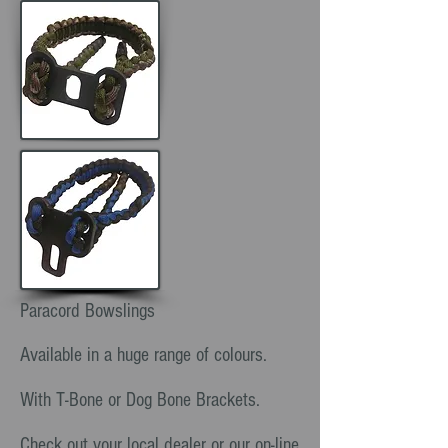
Paracord Bowslings
Available in a huge range of colours.
With T-Bone or Dog Bone Brackets.
Check out your local dealer or our on-line