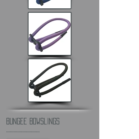
Bungee Bowslings
...........................