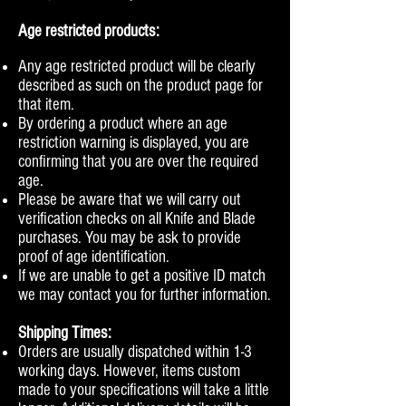
Age restricted products:
Any age restricted product will be clearly
described as such on the product page for
that item.
By ordering a product where an age
restriction warning is displayed, you are
confirming that you are over the required
age.
Please be aware that we will carry out
verification checks on all Knife and Blade
purchases. You may be ask to provide
proof of age identification.
If we are unable to get a positive ID match
we may contact you for further information.
Shipping Times:
Orders are usually dispatched within 1-3
working days. However, items custom
made to your specifications will take a little