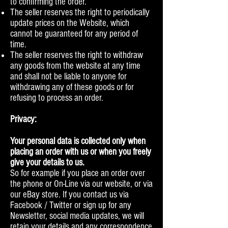
to confirming the order.
The seller reserves the right to periodically
update prices on the Website, which
cannot be guaranteed for any period of
time.
The seller reserves the right to withdraw
any goods from the website at any time
and shall not be liable to anyone for
withdrawing any of these goods or for
refusing to process an order.
Privacy:
Your personal data is collected only when
placing an order with us or when you freely
give your details to us.
So for example if you place an order over
the phone or On-Line via our website, or via
our eBay store. If you contact us via
Facebook / Twitter or sign up for any
Newsletter, social media updates, we will
retain your details and any correspondence