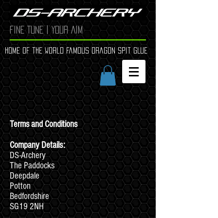
FINE TUNE | YOUR AIM
Home of the world Famous Dragon Spit GLue
Terms and Conditions
Company Details:
DS-Archery
The Paddocks
Deepdale
Potton
Bedfordshire
SG19 2NH