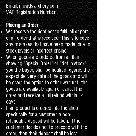
Email:
info@ds-archery.com
VAT Registration Number:
Placing an Order:
We reserve the right not to fulfil all or part
of an order that is received. This is to cover
any mistakes that have been made, due to
stock levels or incorrect pricing.
When goods are ordered from an item
showing "Special Order" or "Not in stock",
you the buyer, shall be notified regards the
expect delivery date of the goods and will
be given the option to either wait until the
goods are available again or cancel the
order and receive a full refund within 14
days.
If an product is ordered into the shop
specifically for a customer, a non-
refundable deposit will be taken. If the
customer decides not to proceed with the
order, then their deposit shall be lost.