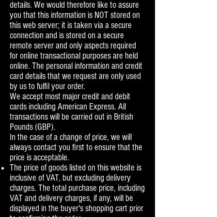
details. We would therefore like to assure
you that this information is NOT stored on
this web server; it is taken via a secure
connection and is stored on a secure
remote server and only aspects required
for online transactional purposes are held
online. The personal information and credit
card details that we request are only used
by us to fulfil your order.
We accept most major credit and debit
cards including American Express. All
transactions will be carried out in British
Pounds (GBP).
In the case of a change of price, we will
always contact you first to ensure that the
price is acceptable.
The price of goods listed on this website is
inclusive of VAT, but excluding delivery
charges. The total purchase price, including
VAT and delivery charges, if any, will be
displayed in the buyer's shopping cart prior