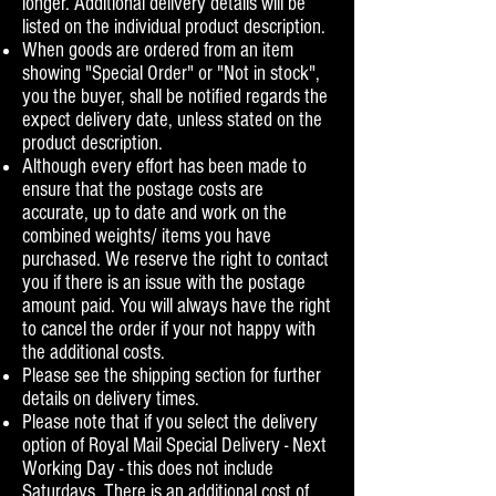
longer. Additional delivery details will be
listed on the individual product description.
When goods are ordered from an item
showing "Special Order" or "Not in stock",
you the buyer, shall be notified regards the
expect delivery date, unless stated on the
product description.
Although every effort has been made to
ensure that the postage costs are
accurate, up to date and work on the
combined weights/ items you have
purchased. We reserve the right to contact
you if there is an issue with the postage
amount paid. You will always have the right
to cancel the order if your not happy with
the additional costs.
Please see the shipping section for further
details on delivery times.
Please note that if you select the delivery
option of Royal Mail Special Delivery - Next
Working Day - this does not include
Saturdays. There is an additional cost of