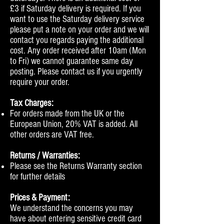
£3 if Saturday delivery is required. If you
want to use the Saturday delivery service
please put a note on your order and we will
contact you regards paying the additional
cost. Any order received after 10am (Mon
to Fri) we cannot guarantee same day
posting. Please contact us if you urgently
require your order.
Tax Charges:
For orders made from the UK or the
European Union, 20% VAT is added. All
other orders are VAT free.
Returns / Warranties:
Please see the Returns Warranty section
for further details
Prices & Payment:
We understand the concerns you may
have about entering sensitive credit card