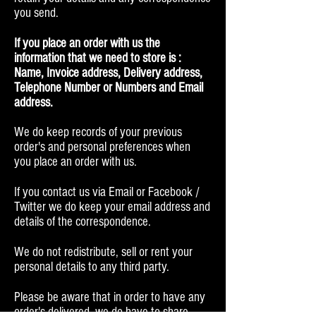
you send.
If you place an order with us the
information that we need to store is :
Name, Invoice address, Delivery address,
Telephone Number or Numbers and Email
address.
We do keep records of your previous
order's and personal preferences when
you place an order with us.
If you contact us via Email or Facebook /
Twitter we do keep your email address and
details of the correspondence.
We do not redistribute, sell or rent your
personal details to any third party.
Please be aware that in order to have any
order's delivered, we do have to share