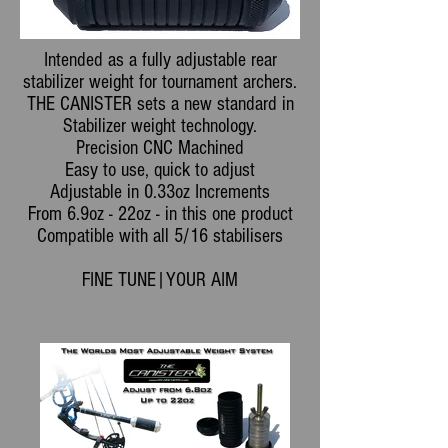
Intended as a fully adjustable rear
stabilizer weight for tournament archers.
THE CANISTER sets a new standard in
Stabilizer weight technology.
Precision CNC Machined
Easy to use, quick to adjust
Adjustable in 0.33oz Increments
From 6.9oz - 22oz - in this one product
Compatible with all 5/16 stabilisers
FINE TUNE|YOUR AIM