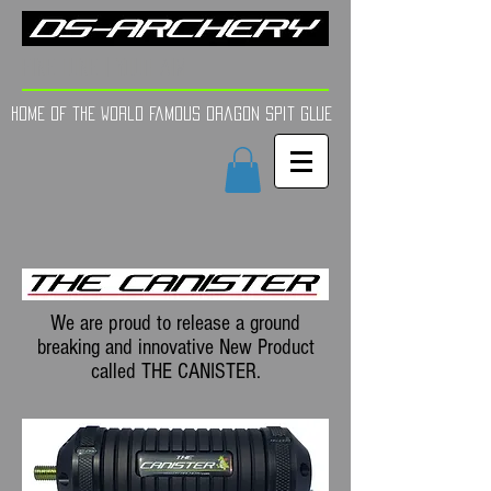
FINE TUNE | YOUR AIM
Home of the world Famous Dragon Spit GLue
We are proud to release a ground
breaking and innovative New Product
called THE CANISTER.