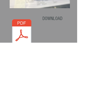
DOWNLOAD
THE CANISTER
INSTRUCTIONS
Top Quality British Engineering
All Parts are CNC Machined to exacting
tolerances and Quality Control standards