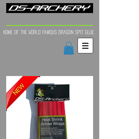
FINE TUNE | YOUR AIM
Home of the world Famous Dragon Spit GLue