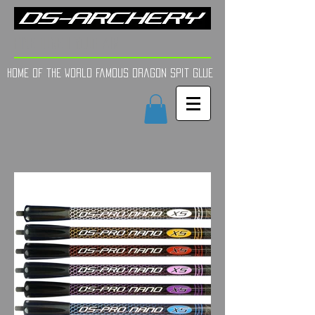
FINE TUNE | YOUR AIM
Home of the world Famous Dragon Spit GLue