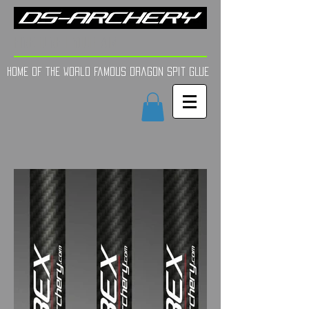
FINE TUNE | YOUR AIM
Home of the world Famous Dragon Spit GLue