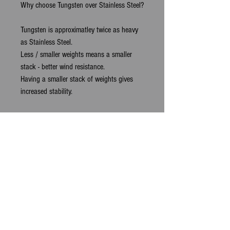
Why choose Tungsten over Stainless Steel?
Tungsten is approximatley twice as heavy
as Stainless Steel.
Less / smaller weights means a smaller
stack - better wind resistance.
Having a smaller stack of weights gives
increased stability.
For an example of the benefits:
4 x 3.33oz
Tungsten
Stack weights
= 13.3oz
Total Length of
4cm
- Total Width -
2.7cm
vs
1 x Standard
12.5oz
Stainless Steel
Lump
Weight
Total Length of
4.2cm
- Total Width -
4cm
.