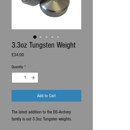
3.3oz Tungsten Weight
Price
£34.00
Quantity
*
Add to Cart
The latest addition to the DS-Archery
family is out 3.3oz Tungsten weights.