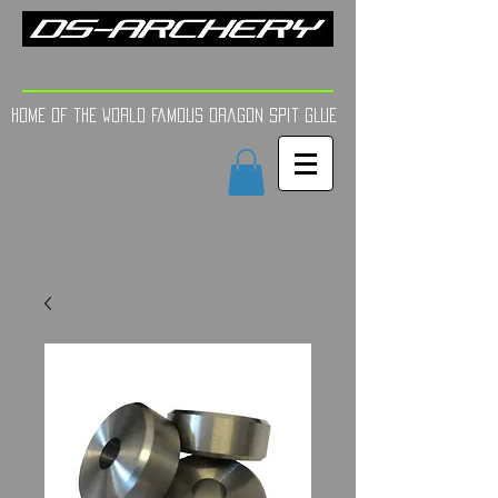
FINE TUNE | YOUR AIM
Home of the world Famous Dragon Spit GLue