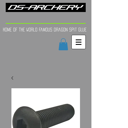
FINE TUNE | YOUR AIM
Home of the world Famous Dragon Spit GLue