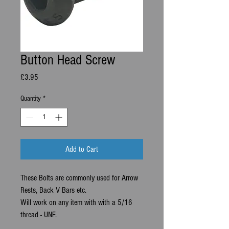
Button Head Screw
Price
£3.95
Quantity
*
Add to Cart
These Bolts are commonly used for Arrow
Rests, Back V Bars etc.
Will work on any item with with a 5/16
thread - UNF.