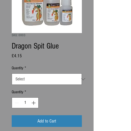
SKU: 0003
Dragon Spit Glue
Price
£4.15
Quantity
*
Quantity
*
Add to Cart