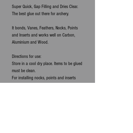
Super Quick, Gap Filling and Dries Clear. 
The best glue out there for archery.
It bonds, Vanes, Feathers, Nocks, Points 
and Inserts and works well on Carbon, 
Aluminium and Wood.
Directions for use:
Store in a cool dry place. Items to be glued 
must be clean.
For installing nocks, points and inserts 
apply a small bead of glue, twist as 
inserting to spread glue evenly and align 
before glue sets.
For Fletching the Accelerator will speed the 
process,spray a fine mist of accelerator 
onto the arrow shaft and affix the vane in 