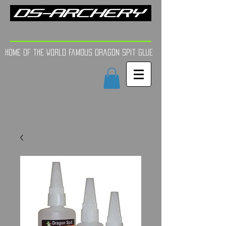
FINE TUNE | YOUR AIM
Home of the world Famous Dragon Spit GLue