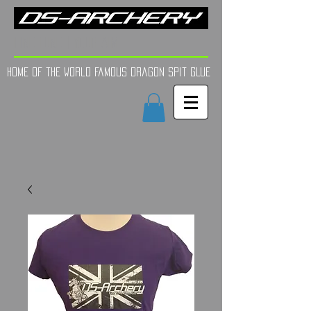
FINE TUNE | YOUR AIM
Home of the world Famous Dragon Spit GLue