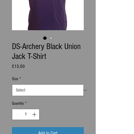
DS-Archery Black Union
Jack T-Shirt
Price
£15.00
Size
*
Quantity
*
Add to Cart