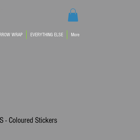
IM
RROW WRAP
EVERYTHING ELSE
More
 - Coloured Stickers