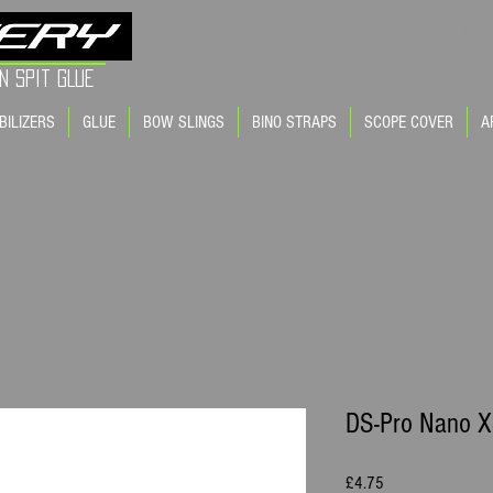
FINE TUNE | YOUR A
n Spit GLue
BILIZERS
GLUE
BOW SLINGS
BINO STRAPS
SCOPE COVER
A
DS-Pro Nano XS
Price
£4.75