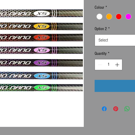
Colour
*
Option 2
*
Select
Quantity
*