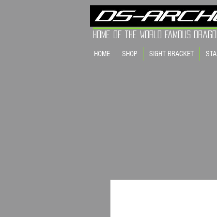
Home of the world Famous Drago
HOME
SHOP
SIGHT BRACKET
STA