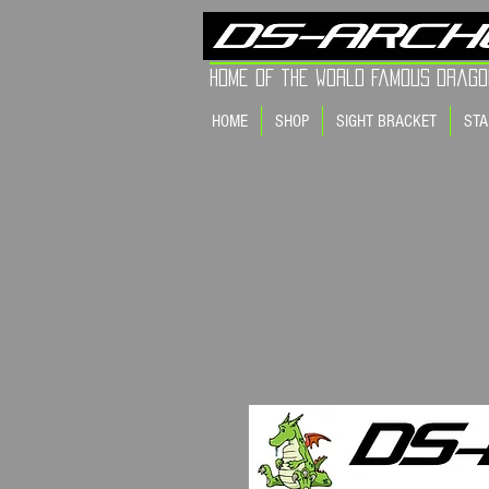
Home of the world Famous Drago
HOME
SHOP
SIGHT BRACKET
STA