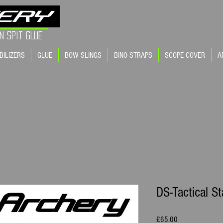
FINE TUNE | YOUR A
n Spit GLue
BILIZERS
GLUE
BOW SLINGS
BINO STRAPS
SCOPE COVER
A
DS-Tactical St
Price
£65.00