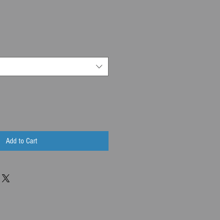
Add to Cart