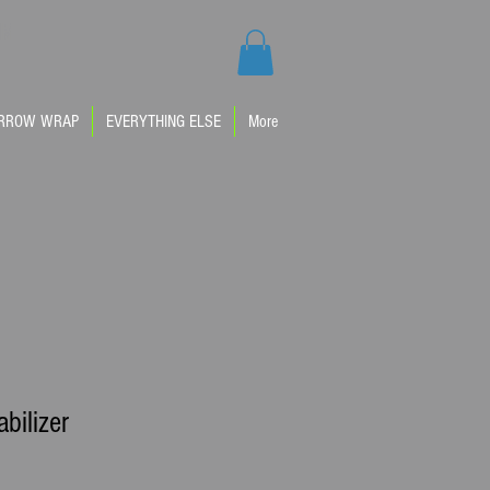
IM
RROW WRAP
EVERYTHING ELSE
More
abilizer