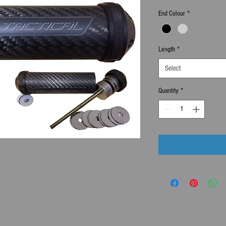
End Colour
*
Length
*
Select
Quantity
*