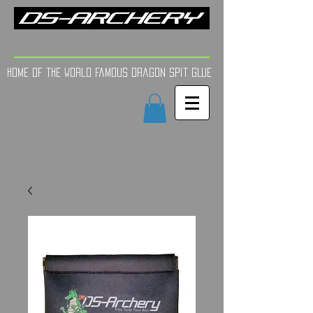
FINE TUNE | YOUR AIM
Home of the world Famous Dragon Spit GLue