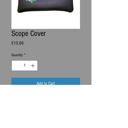
Scope Cover
Price
£15.00
Quantity
*
Add to Cart
Neoprene Scope Cover
info@Ds-archery.com