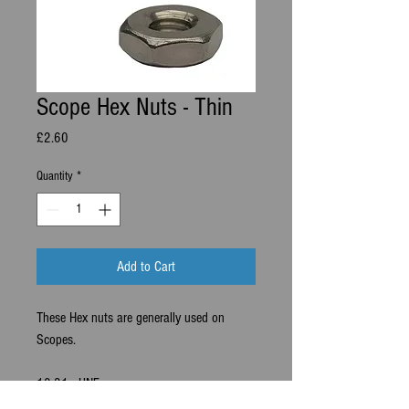
Scope Hex Nuts - Thin
Price
£2.60
Quantity
*
Add to Cart
These Hex nuts are generally used on
Scopes.
10-31 - UNF.