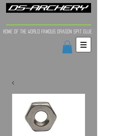
FINE TUNE | YOUR AIM
Home of the world Famous Dragon Spit GLue